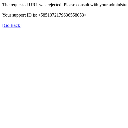
The requested URL was rejected. Please consult with your administrat
Your support ID is: <5851072179636558053>
[Go Back]